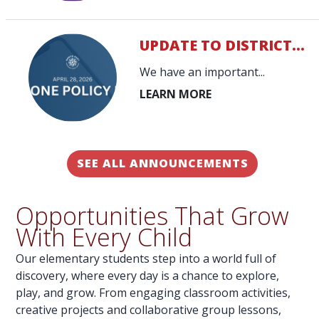
UPDATE TO DISTRICT...
We have an important...
SEE ALL ANNOUNCEMENTS
Opportunities That Grow
With Every Child
Our elementary students step into a world full of
discovery, where every day is a chance to explore,
play, and grow. From engaging classroom activities,
creative projects and collaborative group lessons,