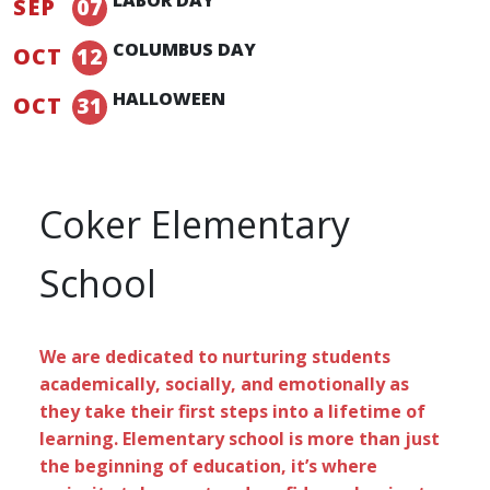
SEP
07
COLUMBUS DAY
OCT
12
HALLOWEEN
OCT
31
Coker Elementary
School
We are dedicated to nurturing students
academically, socially, and emotionally as
they take their first steps into a lifetime of
learning. Elementary school is more than just
the beginning of education, it’s where