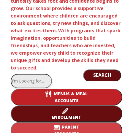
curiosity takes root and confidence begins to
grow. Our school provides a supportive
environment where children are encouraged
to ask questions, try new things, and discover
what excites them. With programs that spark
imagination, opportunities to build
friendships, and teachers who are invested,
we empower every child to recognize their
unique gifts and develop the skills they need
to succeed.
SEARCH
MENUS & MEAL
ACCOUNTS
ENROLLMENT
PARENT