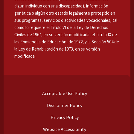
algún individuo con una discapacidad), información
genética o algún otro estado legalmente protegido en
sus programas, servicios o actividades vocacionales, tal
como lo requiere el Titulo VI de la Ley de Derechos
Civiles de 1964, en su versión modificada; el Titulo IX de
las Enmiendas de Educación, de 1972, y la Sección 504 de
la Ley de Rehabilitación de 1973, en su versión
modificada.
Acceptable Use Policy
Disclaimer Policy
Privacy Policy
Website Accessibility