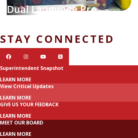
Dual Language Program
STAY CONNECTED
Superintendent Snapshot
LEARN MORE
View Critical Updates
LEARN MORE
GIVE US YOUR FEEDBACK
LEARN MORE
MEET OUR BOARD
LEARN MORE