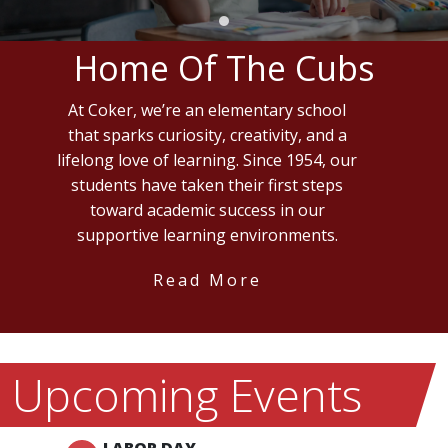
Home Of The Cubs
At Coker, we’re an elementary school
that sparks curiosity, creativity, and a
lifelong love of learning. Since 1954, our
students have taken their first steps
toward academic success in our
supportive learning environments.
Read More
Upcoming Events
LABOR DAY