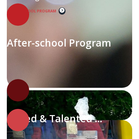
AFTER-SCHOOL PROGRAM
After-school Program
Gifted & Talented Program