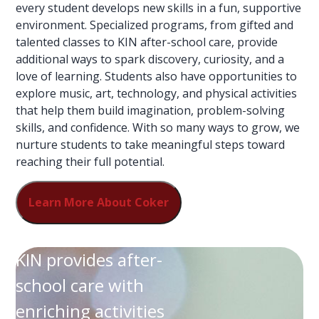
every student develops new skills in a fun, supportive
environment. Specialized programs, from gifted and
talented classes to KIN after-school care, provide
additional ways to spark discovery, curiosity, and a
love of learning. Students also have opportunities to
explore music, art, technology, and physical activities
that help them build imagination, problem-solving
skills, and confidence. With so many ways to grow, we
nurture students to take meaningful steps toward
reaching their full potential.
Learn More About Coker
KIN provides after-
school care with
enriching activities