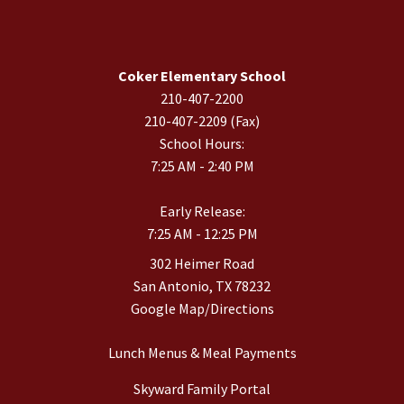
Coker Elementary School
210-407-2200
210-407-2209 (Fax)
School Hours:
7:25 AM - 2:40 PM
Early Release:
7:25 AM - 12:25 PM
302 Heimer Road
San Antonio, TX 78232
Google Map/Directions
Lunch Menus & Meal Payments
Skyward Family Portal