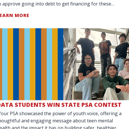
o approve going into debt to get financing for these
arge purchases.
EARN MORE
DATA STUDENTS WIN STATE PSA CONTEST
Your PSA showcased the power of youth voice, offering a
houghtful and engaging message about teen mental
ealth and the impact it has on building safer, healthier