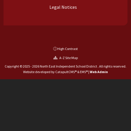
Legal Notices
High Contrast
A-Z Site Map
Copyright © 2025 - 2026 North East Independent School District . All rights reserved.
Website developed by
CatapultCMS®
&
EMS®
|
Web Admin