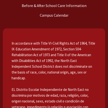
Before & After School Care Information
Campus Calendar
In accordance with Title VI-Civil Rights Act of 1964, Title
IX-Education Amendment of 1972, Section 504-
Rehabilitation Act of 1973 and Title II of the American
with Disabilities Act of 1992, the North East
Independent School District does not discriminate on
the basis of race, color, national origin, age, sex or
handicap.
EL Distrito Escolar Independiente de North East no
discrimina por motivos de edad, raza, religión, color,
origen nacional, sexo, estado civil o condición de
veterano, impedimento (o relación o asociación con