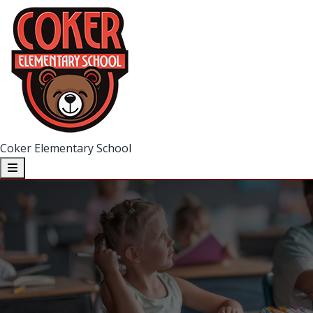
Coker Elementary School