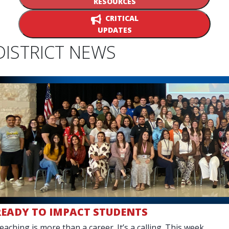
RESOURCES
CRITICAL
UPDATES
DISTRICT NEWS
READY TO IMPACT STUDENTS
eaching is more than a career. It’s a calling. This week,