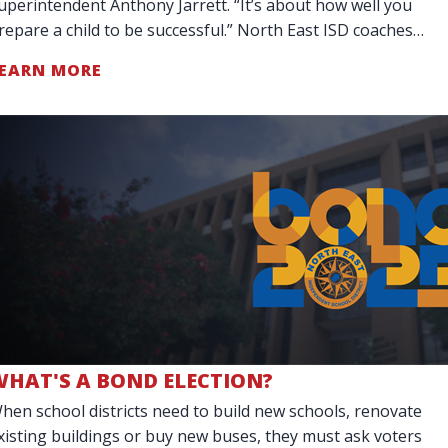
uperintendent Anthony Jarrett. “It’s about how well you
repare a child to be successful.” North East ISD coaches
o more than teach teamwork. They are
EARN MORE
WHAT'S A BOND ELECTION?
hen school districts need to build new schools, renovate
xisting buildings or buy new buses, they must ask voters