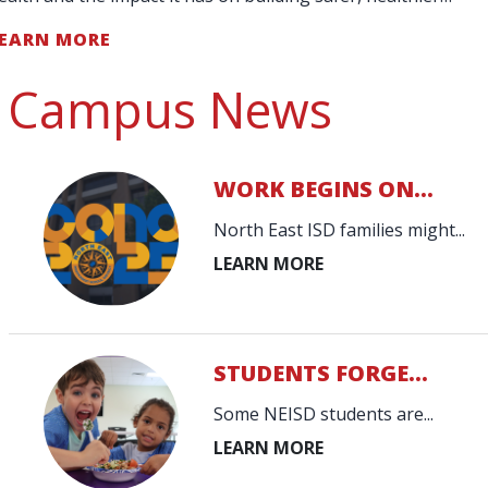
chools and communities."
EARN MORE
Campus News
WORK BEGINS ON...
North East ISD families might...
STUDENTS FORGE...
Some NEISD students are...