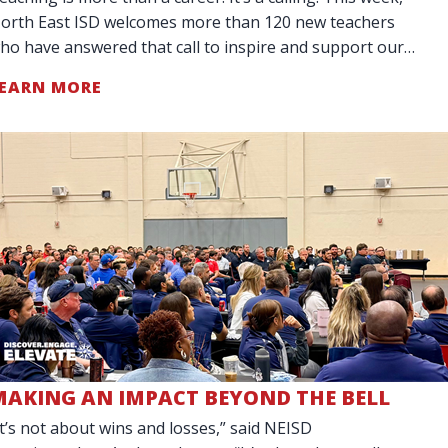
orth East ISD welcomes more than 120 new teachers
ho have answered that call to inspire and support our
tudents. Our District is celebr
EARN MORE
MAKING AN IMPACT BEYOND THE BELL
It’s not about wins and losses,” said NEISD