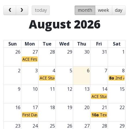
today
month
week
day
August 2026
Sun
Mon
Tue
Wed
Thu
Fri
Sat
26
27
28
29
30
31
1
ACE First Day of Classes
2
3
4
5
6
7
8
ACE Student Holiday
8a
2nd An
9
10
11
12
13
14
15
ACE Student Holiday
16
17
18
19
20
21
22
First Day of Classes for Traditional Campuses
10a
Texas Grandpare
23
24
25
26
27
28
29