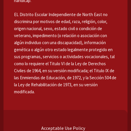
handicap.
EL Distrito Escolar Independiente de North East no
discrimina por motivos de edad, raza, religión, color,
origen nacional, sexo, estado civil o condición de
veterano, impedimento (o relación o asociación con
algún individuo con una discapacidad), información
genética o algún otro estado legalmente protegido en
sus programas, servicios o actividades vocacionales, tal
como lo requiere el Titulo VI de la Ley de Derechos
Civiles de 1964, en su versión modificada; el Titulo IX de
las Enmiendas de Educación, de 1972, y la Sección 504 de
la Ley de Rehabilitación de 1973, en su versión
modificada.
Acceptable Use Policy