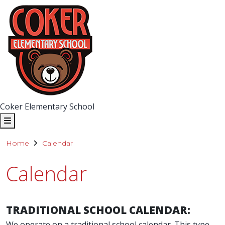
Coker Elementary School
Home
Calendar
Calendar
TRADITIONAL SCHOOL CALENDAR:
We operate on a traditional school calendar. This type