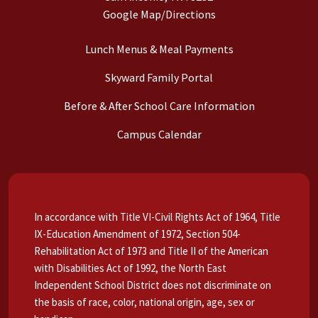
Google Map/Directions
Lunch Menus & Meal Payments
Skyward Family Portal
Before & After School Care Information
Campus Calendar
In accordance with Title VI-Civil Rights Act of 1964, Title
IX-Education Amendment of 1972, Section 504-
Rehabilitation Act of 1973 and Title II of the American
with Disabilities Act of 1992, the North East
Independent School District does not discriminate on
the basis of race, color, national origin, age, sex or