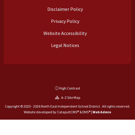
Disclaimer Policy
Privacy Policy
Website Accessibility
Legal Notices
High Contrast
A-Z Site Map
Copyright © 2025 - 2026 North East Independent School District . All rights reserved.
Website developed by
CatapultCMS®
&
EMS®
|
Web Admin