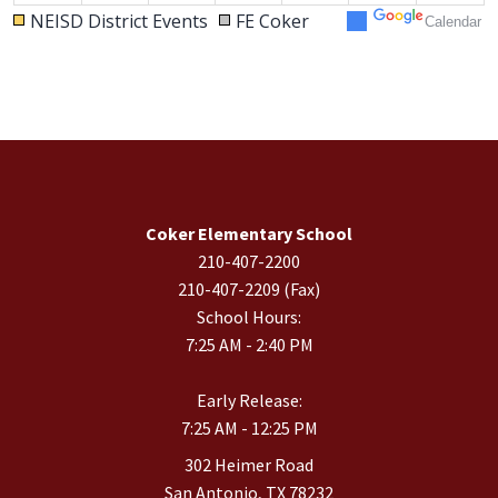
NEISD District Events
FE Coker
Calendar
30
31
1
2
3
4
5
Coker Elementary School
210-407-2200
210-407-2209 (Fax)
School Hours:
7:25 AM - 2:40 PM
Early Release:
7:25 AM - 12:25 PM
302 Heimer Road
San Antonio, TX 78232