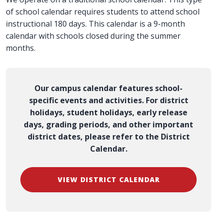
of school calendar requires students to attend school
instructional 180 days. This calendar is a 9-month
calendar with schools closed during the summer
months.
Our campus calendar features school-
specific events and activities. For district
holidays, student holidays, early release
days, grading periods, and other important
district dates, please refer to the District
Calendar.
VIEW DISTRICT CALENDAR